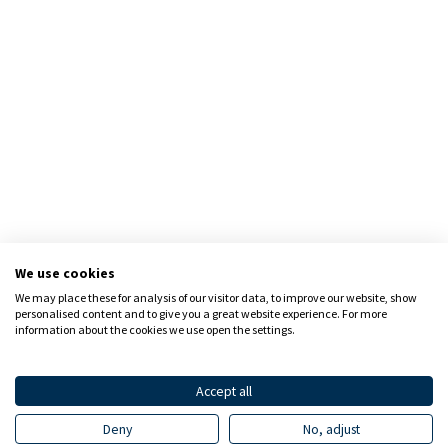
We use cookies
We may place these for analysis of our visitor data, to improve our website, show
personalised content and to give you a great website experience. For more
information about the cookies we use open the settings.
Accept all
Deny
No, adjust