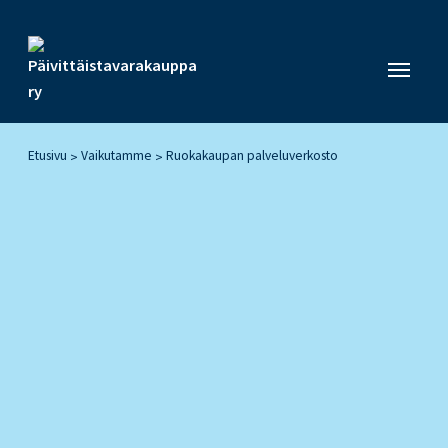
Etusivu
Vaikutamme
Ruokakaupan palveluverkosto
>
>