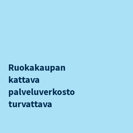
Ruokakaupan
kattava
palveluverkosto
turvattava