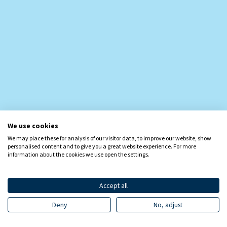
We use cookies
We may place these for analysis of our visitor data, to improve our website, show
personalised content and to give you a great website experience. For more
information about the cookies we use open the settings.
Accept all
Deny
No, adjust